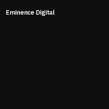
Eminence Digital