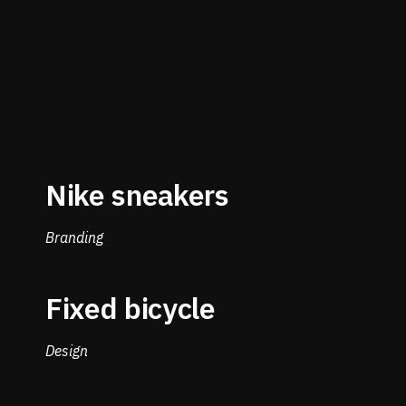
Nike sneakers
Branding
Fixed bicycle
Design