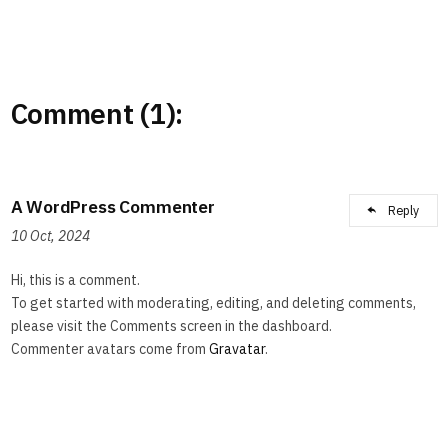
Comment (1):
A WordPress Commenter
Reply
10 Oct, 2024
Hi, this is a comment.
To get started with moderating, editing, and deleting comments,
please visit the Comments screen in the dashboard.
Commenter avatars come from
Gravatar
.