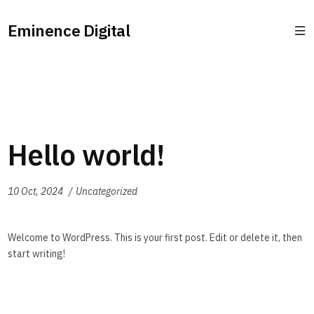
Eminence Digital
Hello world!
10 Oct, 2024
Uncategorized
Welcome to WordPress. This is your first post. Edit or delete it, then
start writing!