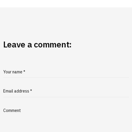
Leave a comment:
Your name *
Email address *
Comment