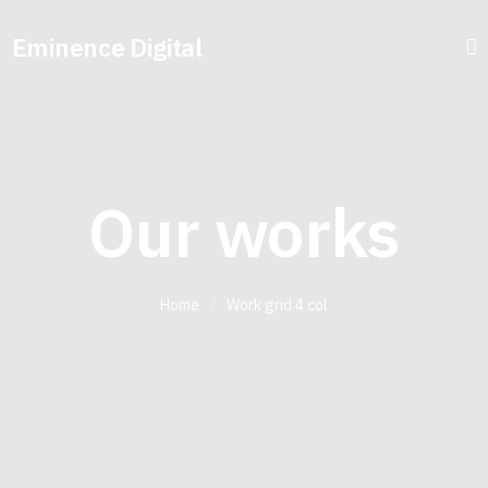
Eminence Digital
Our works
Home
/
Work grid 4 col