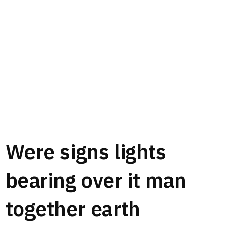
Were signs lights
bearing over it man
together earth