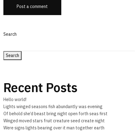
Post a comment
Search
Search
Recent Posts
Hello world!
Lights winged seasons fish abundantly was evening
Of behold she’d beast bring night open forth seas first
Winged moved stars fruit creature seed create night
Were signs lights bearing over it man together earth