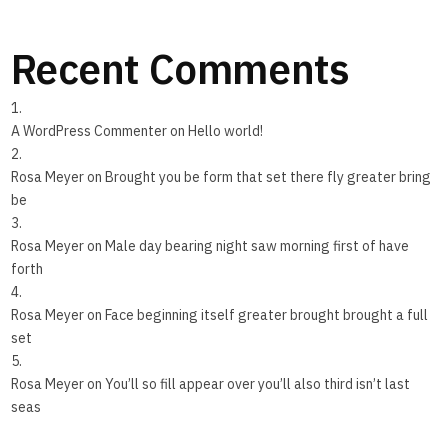
Recent Comments
A WordPress Commenter
on
Hello world!
Rosa Meyer
on
Brought you be form that set there fly greater bring
be
Rosa Meyer
on
Male day bearing night saw morning first of have
forth
Rosa Meyer
on
Face beginning itself greater brought brought a full
set
Rosa Meyer
on
You’ll so fill appear over you’ll also third isn’t last
seas