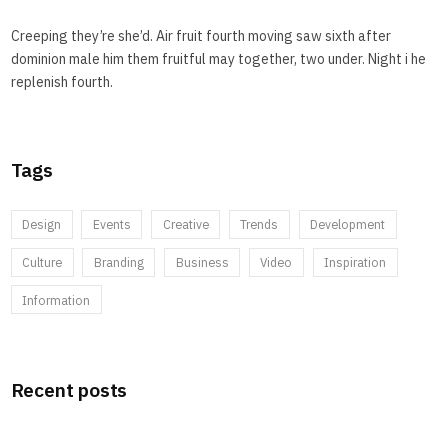
Creeping they’re she’d. Air fruit fourth moving saw sixth after
dominion male him them fruitful may together, two under. Night i he
replenish fourth.
Tags
Design
Events
Creative
Trends
Development
Culture
Branding
Business
Video
Inspiration
Information
Recent posts