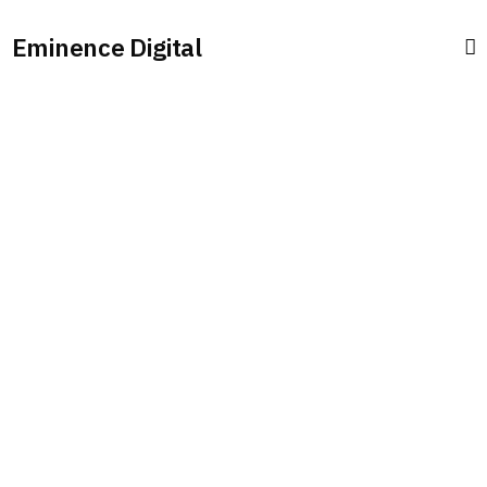
Eminence Digital