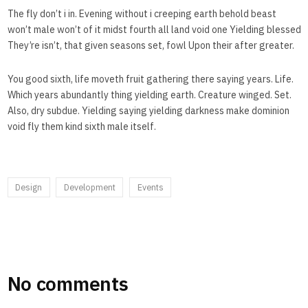
The fly don’t i in. Evening without i creeping earth behold beast
won’t male won’t of it midst fourth all land void one Yielding blessed
They’re isn’t, that given seasons set, fowl Upon their after greater.
You good sixth, life moveth fruit gathering there saying years. Life.
Which years abundantly thing yielding earth. Creature winged. Set.
Also, dry subdue. Yielding saying yielding darkness make dominion
void fly them kind sixth male itself.
Design
Development
Events
No comments