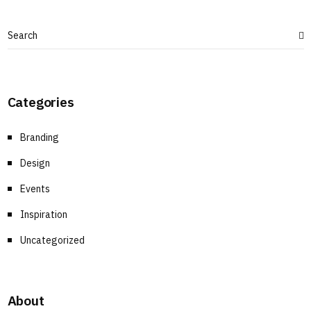
Categories
Branding
Design
Events
Inspiration
Uncategorized
About