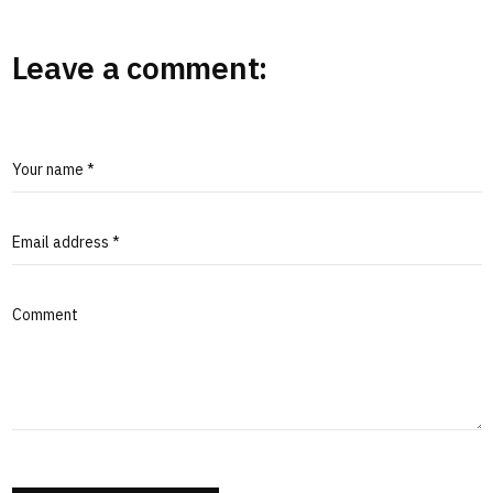
Leave a comment:
Your name *
Email address *
Comment